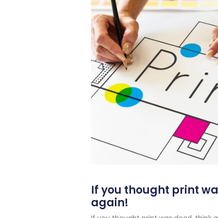
If you thought print w
again!