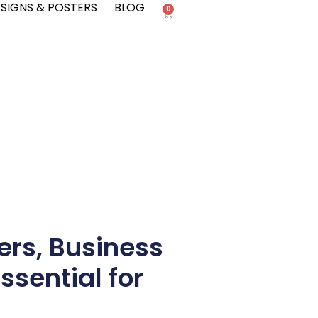
SIGNS & POSTERS
BLOG
0
ers, Business
ssential for