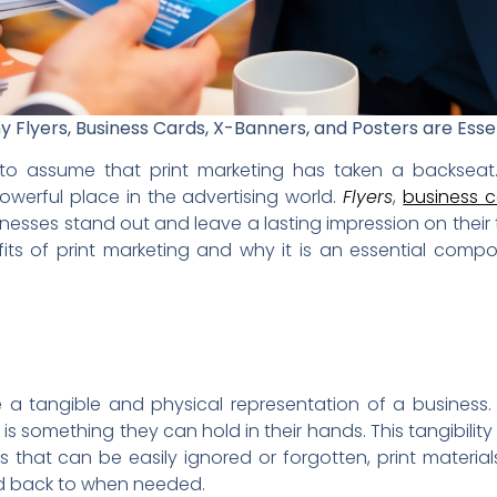
 Flyers, Business Cards, X-Banners, and Posters are Esse
y to assume that print marketing has taken a backseat.
werful place in the advertising world.
Flyers
,
business 
inesses stand out and leave a lasting impression on their t
fits of print marketing and why it is an essential com
 a tangible and physical representation of a business
it is something they can hold in their hands. This tangibilit
nts that can be easily ignored or forgotten, print materi
red back to when needed.