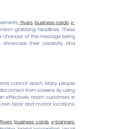
isements
.
Flyers
,
business cards
,
x-
ention-grabbing headlines. These
the chances of the message being
 showcase their creativity and
sements cannot reach. Many people
disconnect from screens. By using
an effectively reach customers in
 own brick-and-mortar locations.
Flyers
,
business cards
,
x-banners
,
keting, brand recognition, visual