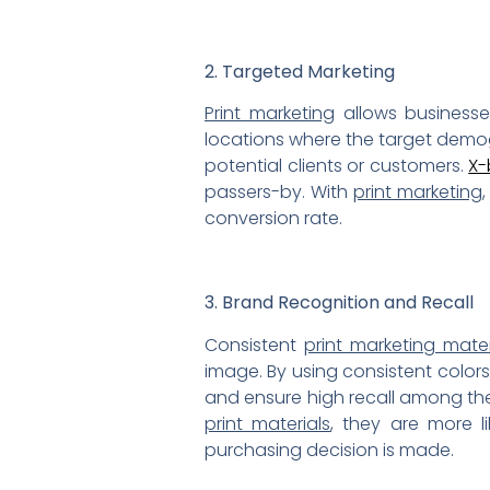
2. Targeted Marketing
Print marketing
allows businesse
locations where the target demogr
potential clients or customers.
X-
passers-by. With
print marketing
conversion rate.
3. Brand Recognition and Recall
Consistent
print marketing mater
image. By using consistent colors,
and ensure high recall among th
print materials
, they are more 
purchasing decision is made.