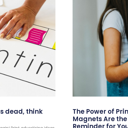
as dead, think
The Power of Pri
Magnets Are the 
Reminder for You