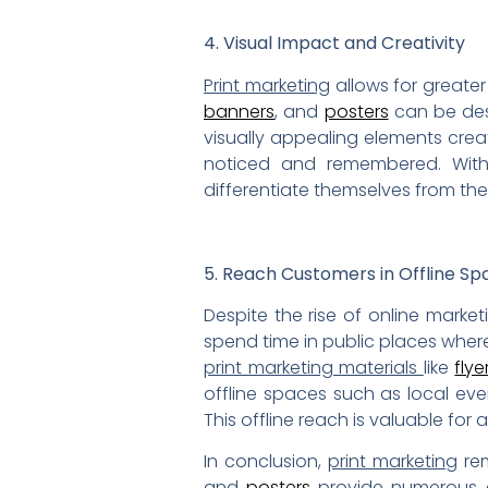
4. Visual Impact and Creativity
Print marketing
allows for greater
banners
, and
posters
can be des
visually appealing elements cre
noticed and remembered. Wi
differentiate themselves from the
5. Reach Customers in Offline Sp
Despite the rise of online marke
spend time in public places wher
print marketing materials
like
flye
offline spaces such as local ev
This offline reach is valuable fo
In conclusion,
print marketing
rem
and
posters
provide numerous ad