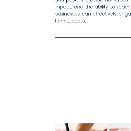
impact, and the ability to reac
businesses can effectively enga
term success.