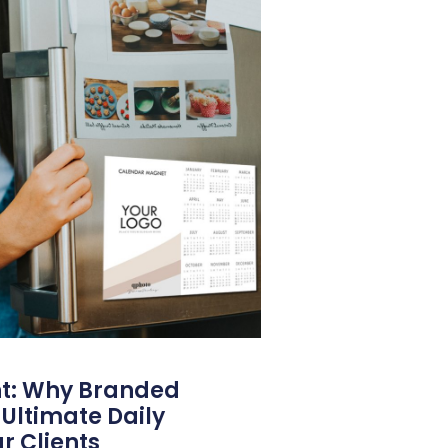
nt: Why Branded
Ultimate Daily
r Clients