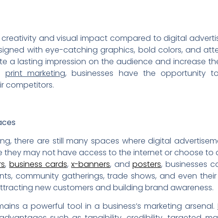
 creativity and visual impact compared to digital advert
igned with eye-catching graphics, bold colors, and att
ate a lasting impression on the audience and increase 
th
print marketing
, businesses have the opportunity to
ir competitors.
aces
ting, there are still many spaces where digital adverti
e they may not have access to the internet or choose to 
rs
,
business cards
,
x-banners
, and
posters
, businesses c
ents, community gatherings, trade shows, and even their
r attracting new customers and building brand awareness.
ains a powerful tool in a business’s marketing arsenal.
vantages such as tangibility, credibility, targeted mar