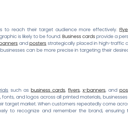
s to reach their target audience more effectively.
Flye
aphic is likely to be found.
Business cards
provide a per
banners
and
posters
strategically placed in high-traffic
, businesses can be more precise in targeting their desi
ials
such as
business cards
,
flyers
,
x-banners
, and
pos
 fonts, and logos across all printed materials, businesses
eir target market. When customers repeatedly come acr
likely to recognize and remember the brand, ensurin