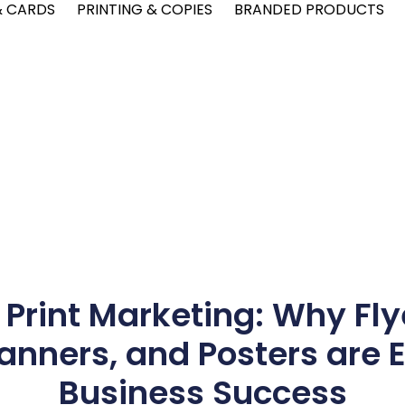
& CARDS
PRINTING & COPIES
BRANDED PRODUCTS
 Print Marketing: Why Fly
nners, and Posters are E
Business Success