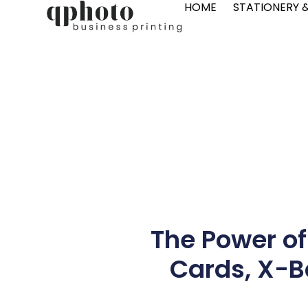
HOME
STATIONERY 
The Power of
Cards, X-Ba