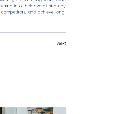
rketing
into their overall strategy,
m competitors, and achieve long-
Next