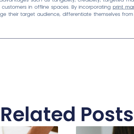
h customers in offline spaces. By incorporating
print ma
ge their target audience, differentiate themselves fro
Related Posts