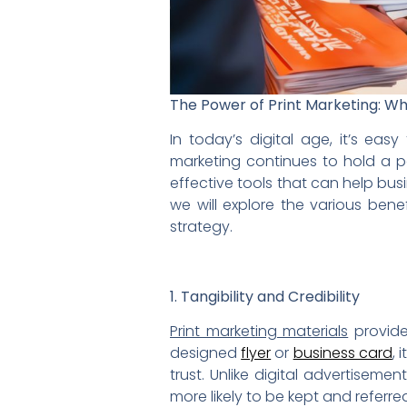
The Power of Print Marketing: Why
In today’s digital age, it’s eas
marketing continues to hold a po
effective tools that can help bus
we will explore the various bene
strategy.
1. Tangibility and Credibility
Print marketing materials
provide
designed
flyer
or
business card
, 
trust. Unlike digital advertiseme
more likely to be kept and refer