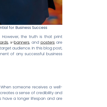
ntial for Business Success
 However, the truth is that print
cards
,
x-
banners
, and
posters
are
arget audience. In this blog post,
ponent of any successful business
. When someone receives a well-
y creates a sense of credibility and
als have a longer lifespan and are