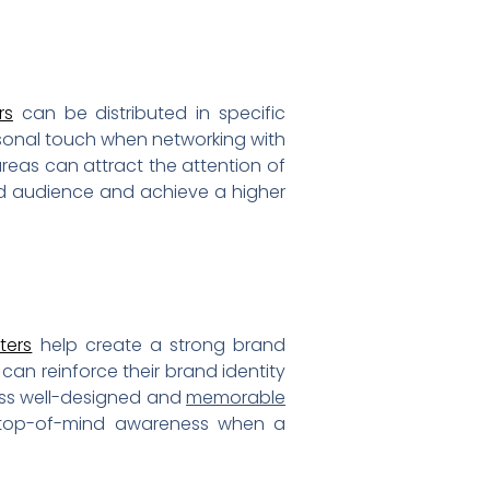
rs
can be distributed in specific
sonal touch when networking with
 areas can attract the attention of
red audience and achieve a higher
ters
help create a strong brand
 can reinforce their brand identity
oss well-designed and
memorable
g top-of-mind awareness when a